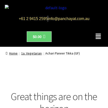
+61 2 9415 2595
info@panchayat.com.au
$
0.00
Home
1a. Vegetarian
Achari Paneer Tikka (GF)
Great things are on the