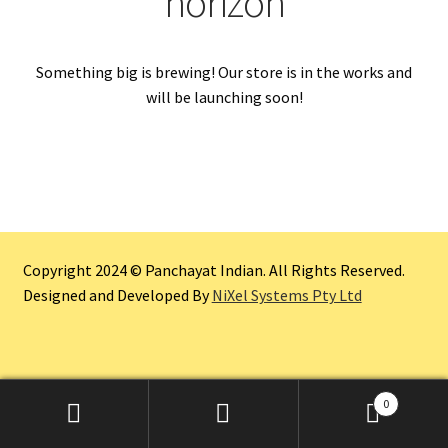
horizon
Something big is brewing! Our store is in the works and
will be launching soon!
Copyright 2024 © Panchayat Indian. All Rights Reserved.
Designed and Developed By
NiXel Systems Pty Ltd
0
Search