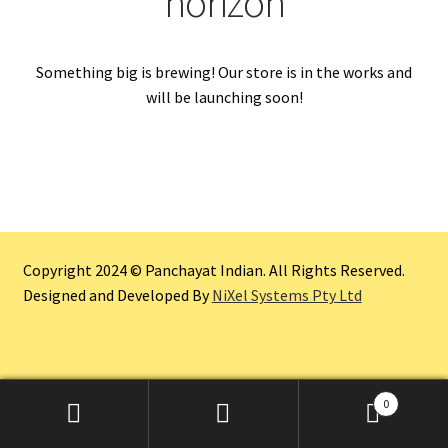
horizon
Something big is brewing! Our store is in the works and
will be launching soon!
Copyright 2024 © Panchayat Indian. All Rights Reserved.
Designed and Developed By
NiXel Systems Pty Ltd
0
Search