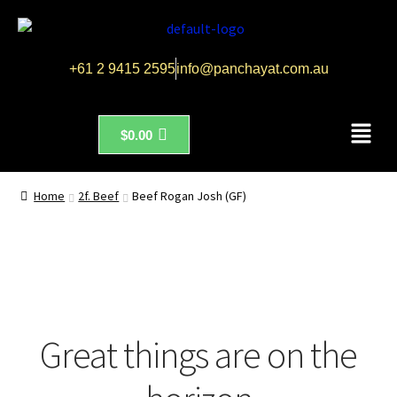
+61 2 9415 2595
info@panchayat.com.au
$
0.00
Home
2f. Beef
Beef Rogan Josh (GF)
Great things are on the