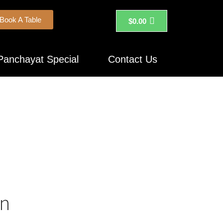
Book A Table
$
0.00
Panchayat Special
Contact Us
on