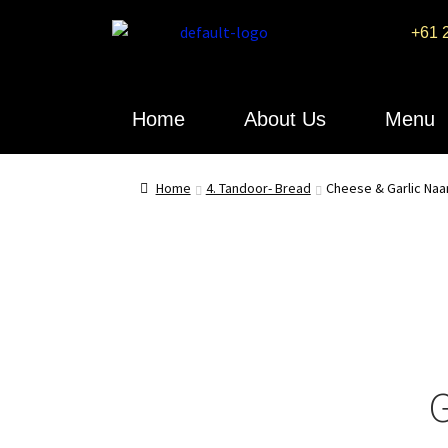
+61 
Home
About Us
Menu
Home
4. Tandoor- Bread
Cheese & Garlic Naa
G