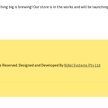
ing big is brewing! Our store is in the works and will be launchin
ts Reserved. Designed and Developed By
NiXel Systems Pty Ltd