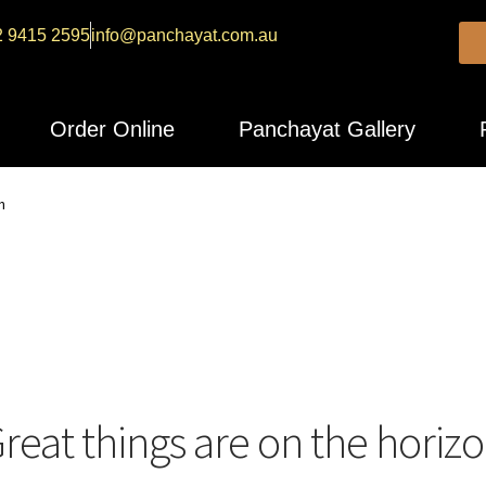
2 9415 2595
info@panchayat.com.au
Order Online
Panchayat Gallery
n
reat things are on the horiz