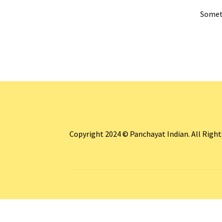
Someth
Copyright 2024 © Panchayat Indian. All Righ