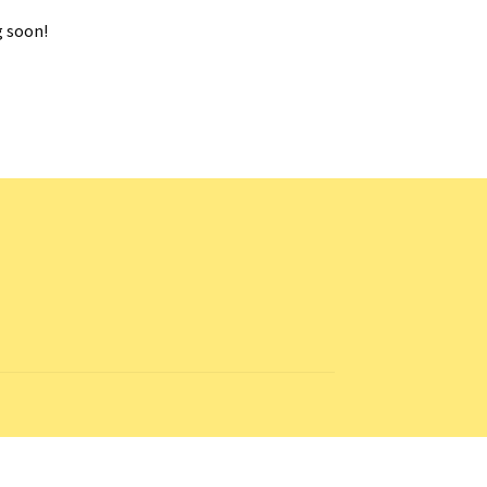
g soon!