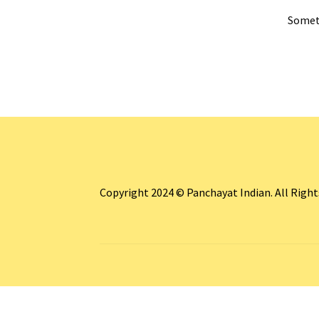
Someth
Copyright 2024 © Panchayat Indian. All Righ