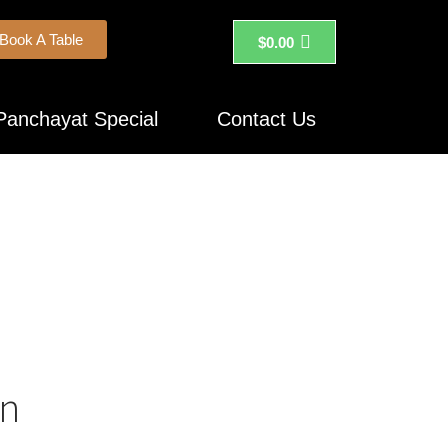
Book A Table
$
0.00
Panchayat Special
Contact Us
on