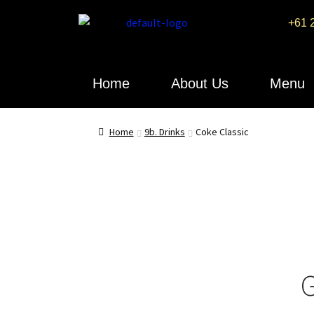
+61 
Home
About Us
Menu
Home
9b. Drinks
Coke Classic
G