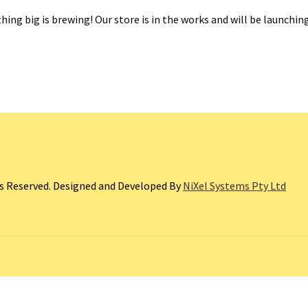
ing big is brewing! Our store is in the works and will be launchin
ts Reserved. Designed and Developed By
NiXel Systems Pty Ltd