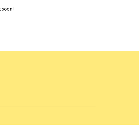
g soon!