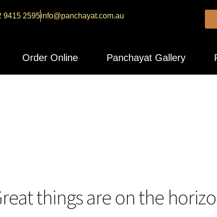
2 9415 2595
info@panchayat.com.au
Order Online
Panchayat Gallery
reat things are on the horiz