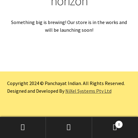
horizon
Something big is brewing! Our store is in the works and
will be launching soon!
Copyright 2024 © Panchayat Indian. All Rights Reserved.
Designed and Developed By
NiXel Systems Pty Ltd
0
Search