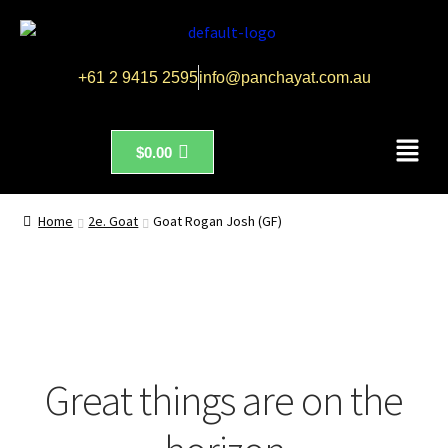
+61 2 9415 2595
info@panchayat.com.au
$
0.00
Home
2e. Goat
Goat Rogan Josh (GF)
Great things are on the