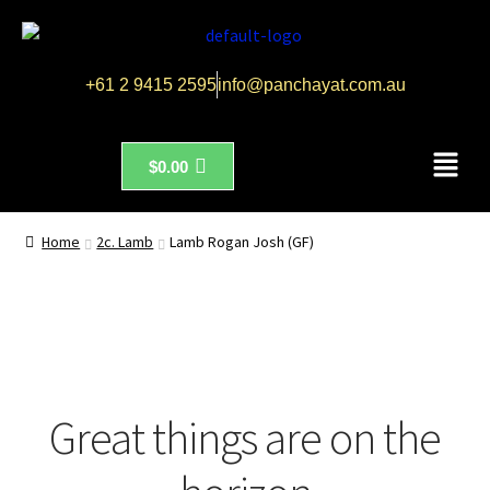
+61 2 9415 2595
info@panchayat.com.au
$
0.00
Home
2c. Lamb
Lamb Rogan Josh (GF)
Great things are on the