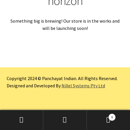
horizon
Something big is brewing! Our store is in the works and
will be launching soon!
Copyright 2024 © Panchayat Indian. All Rights Reserved.
Designed and Developed By
NiXel Systems Pty Ltd
0
Search