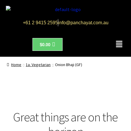
+61 2 9415 2595
info@panchayat.com.au
$
0.00
Home
1a. Vegetarian
Onion Bhaji (GF)
Great things are on the