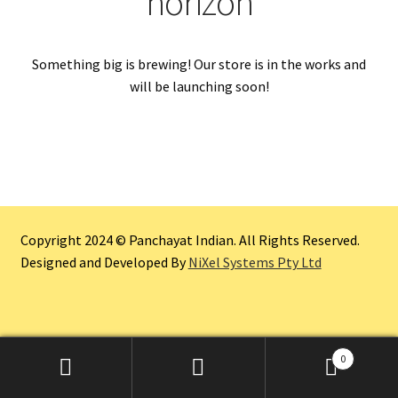
horizon
Something big is brewing! Our store is in the works and
will be launching soon!
Copyright 2024 © Panchayat Indian. All Rights Reserved.
Designed and Developed By
NiXel Systems Pty Ltd
0
Search