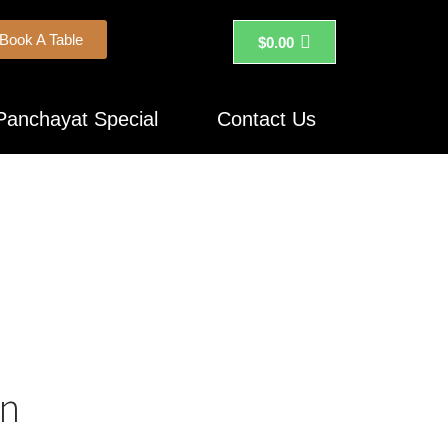
Book A Table
$
0.00
Panchayat Special
Contact Us
on