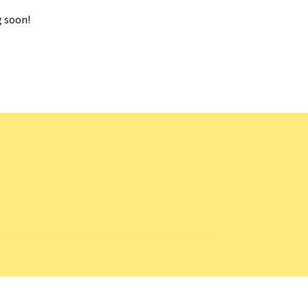
g soon!