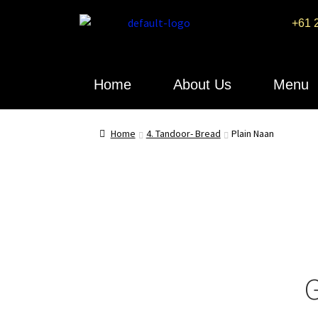
+61 
Home
About Us
Menu
Home
4. Tandoor- Bread
Plain Naan
G