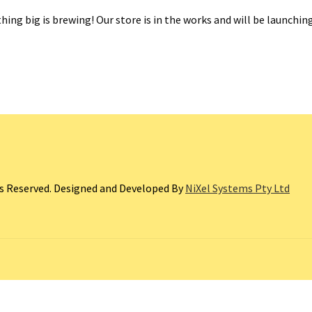
ing big is brewing! Our store is in the works and will be launchin
ts Reserved. Designed and Developed By
NiXel Systems Pty Ltd