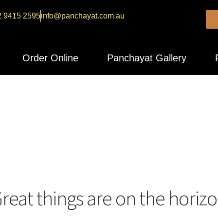
2 9415 2595
info@panchayat.com.au
Order Online
Panchayat Gallery
reat things are on the horiz