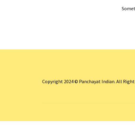
Someth
Copyright 2024 © Panchayat Indian. All Righ