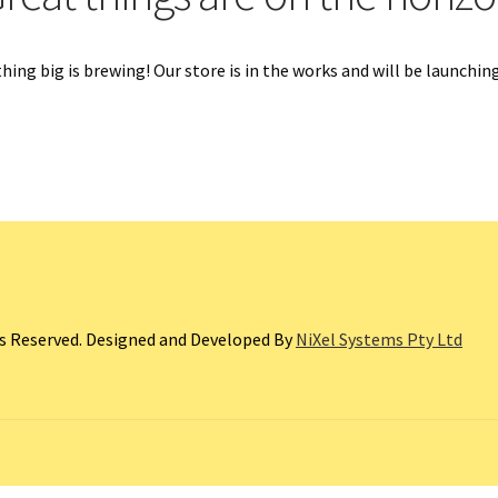
ing big is brewing! Our store is in the works and will be launchin
ts Reserved. Designed and Developed By
NiXel Systems Pty Ltd