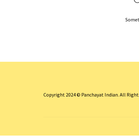
Someth
Copyright 2024 © Panchayat Indian. All Righ