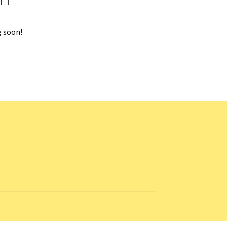
g soon!