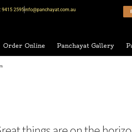
2 9415 2595
info@panchayat.com.au
Order Online
Panchayat Gallery
P
am
reat things are on the horiz