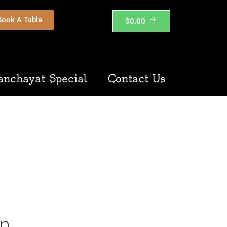
Book A Table
$
0.00
anchayat Special
Contact Us
on