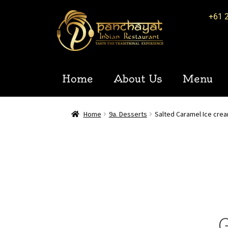
+61 
Home
About Us
Menu
Home
9a. Desserts
Salted Caramel Ice cre
G