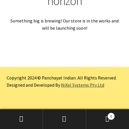
horizon
Something big is brewing! Our store is in the works and
will be launching soon!
Copyright 2024 © Panchayat Indian. All Rights Reserved.
Designed and Developed By
NiXel Systems Pty Ltd
0
Search