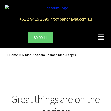
+61 2 9415 2595
info@panchayat.com.au
$
0.00
Home
6. Rice
Steam Basmati Rice (Large)
Great things are on the